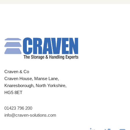
Craven & Co
Craven House, Manse Lane,
Knaresborough, North Yorkshire,
HG5 8ET
01423 796 200
info@craven-solutions.com