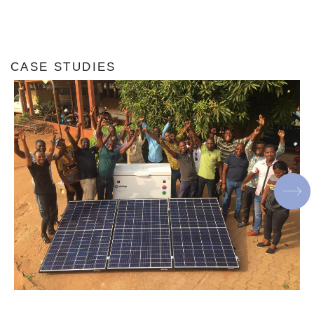
CASE STUDIES