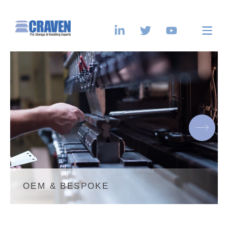
OEM & BESPOKE