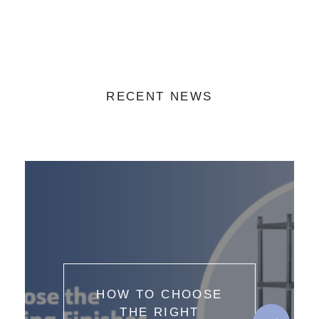
RECENT NEWS
HOW TO CHOOSE
THE RIGHT