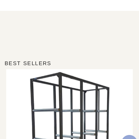
BEST SELLERS