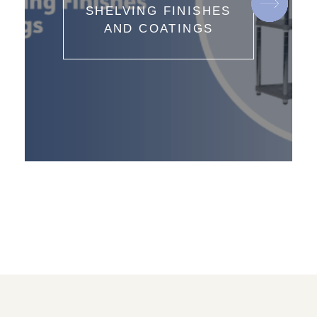
SHELVING FINISHES
AND COATINGS