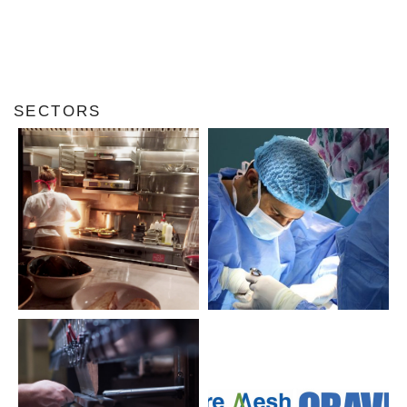
SECTORS