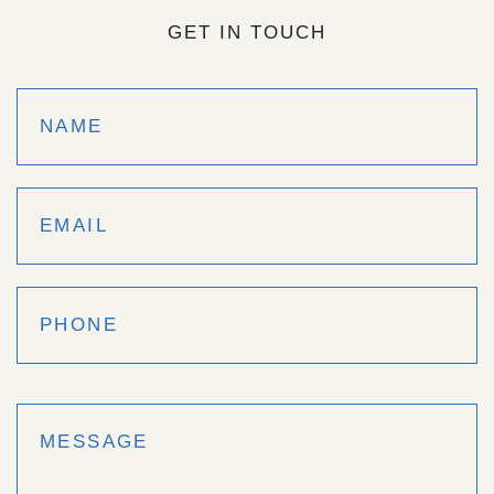
GET IN TOUCH