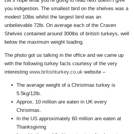
Let’s hope what you’re going to read next doesn’t give
you indigestion. The smallest bird on the shelves was a
modest 10lbs whilst the largest bird was an
unbelievable 72lb. On average each of the Craven
Shelves contained around 300lbs of british turkeys, well
below the maximum weight loading.
The photo got us talking in the office and we came up
with the following turkey facts courtesy of the very
interesting
www.britishturkey.co.uk
website –
The average weight of a Christmas turkey is
5.5kg/12lb.
Approx. 10 million are eaten in UK every
Christmas.
In the US approximately 60 million are eaten at
Thanksgiving