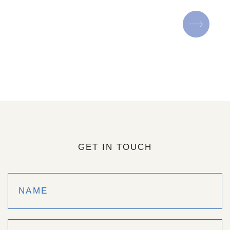
GET IN TOUCH