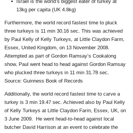
Israel is the world’s biggest eater of turkey at
13kg per capita (UK 4.8kg)
Furthermore, the world record fastest time to pluck
three turkeys is 11 min 30.16 sec. This was achieved
by Paul Kelly of Kelly Turkeys, at Little Claydon Farm,
Essex, United Kingdom, on 13 November 2008.
Attempted as part of Gordon Ramsay’s Cookalong
show, Paul went head to head against Gordon Ramsay
who plucked three turkeys in 11 min 31.78 sec.
Source: Guinness Book of Records
Additionally, the world record fastest time to carve a
turkey is 3 min 19.47 sec. Achieved also by Paul Kelly
of Kelly Turkeys at Little Claydon Farm, Essex, UK, on
3 June 2009. He went head-to-head against local
butcher David Harrison at an event to celebrate the