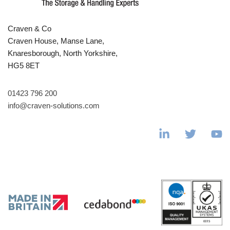
Craven & Co
Craven House, Manse Lane,
Knaresborough, North Yorkshire,
HG5 8ET
01423 796 200
info@craven-solutions.com