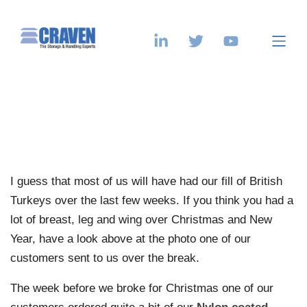
I guess that most of us will have had our fill of British
Turkeys over the last few weeks. If you think you had a
lot of breast, leg and wing over Christmas and New
Year, have a look above at the photo one of our
customers sent to us over the break.
The week before we broke for Christmas one of our