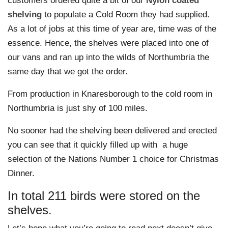
customers ordered quite a bit of our
Nylon coated
shelving
to populate a Cold Room they had supplied.
As a lot of jobs at this time of year are, time was of the
essence. Hence, the shelves were placed into one of
our vans and ran up into the wilds of Northumbria the
same day that we got the order.
From production in Knaresborough to the cold room in
Northumbria is just shy of 100 miles.
No sooner had the shelving been delivered and erected
you can see that it quickly filled up with
a huge
selection of the Nations Number 1 choice for Christmas
Dinner.
In total 211 birds were stored on the
shelves.