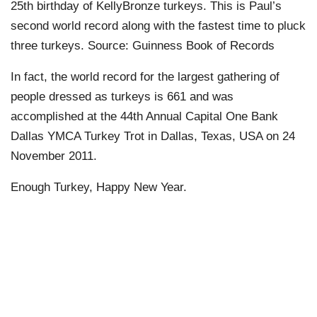
25th birthday of KellyBronze turkeys. This is Paul’s
second world record along with the fastest time to pluck
three turkeys. Source: Guinness Book of Records
In fact, the world record for the largest gathering of
people dressed as turkeys is 661 and was
accomplished at the 44th Annual Capital One Bank
Dallas YMCA Turkey Trot in Dallas, Texas, USA on 24
November 2011.
Enough Turkey, Happy New Year.