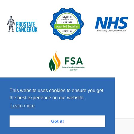
This website uses cookies to ensure you get
the best experience on our website.
© 2026 Copyright Craven & Co LTD
Terms &
Learn more
Conditions
Privacy Policy
Anti-Slavery
Policy
Got it!