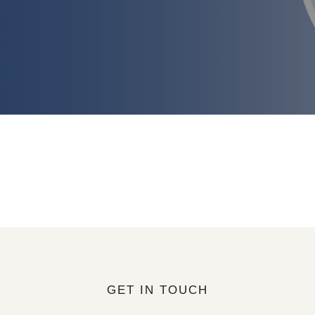
GET IN TOUCH