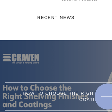
RECENT NEWS
IGHT SHELVING FINISHES AND
OATINGS