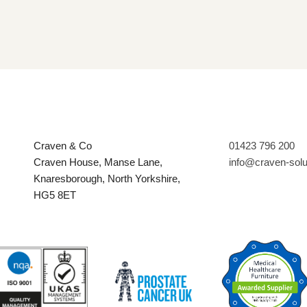
Craven & Co
01423 796 200
Craven House, Manse Lane,
info@craven-sol
Knaresborough, North Yorkshire,
HG5 8ET