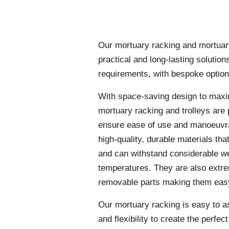
Our mortuary racking and mortuary 
practical and long-lasting solution
requirements, with bespoke option
With space-saving design to maxi
mortuary racking and trolleys are 
ensure ease of use and manoeuvra
high-quality, durable materials tha
and can withstand considerable w
temperatures. They are also extre
removable parts making them easy
Our mortuary racking is easy to a
and flexibility to create the perfec