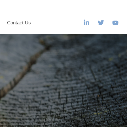
s
Contact Us