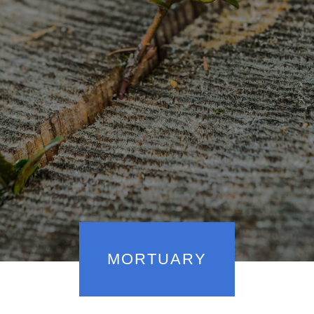
MORTUARY