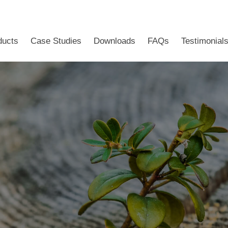
ducts
Case Studies
Downloads
FAQs
Testimonial