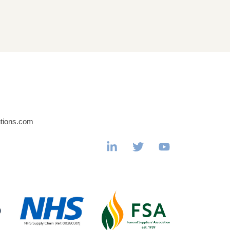
utions.com