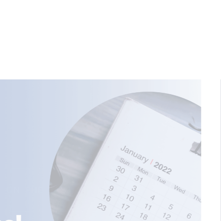
HOW TO CHOOSE THE R
C