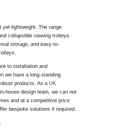
t yet lightweight. The range
nd collapsible viewing trolleys,
timal storage, and easy-to-
olleys.
e to installation and
en we have a long-standing
 robust products. As a
UK
in-house design team, we can not
times and at a competitive price
offer bespoke solutions if required.
.