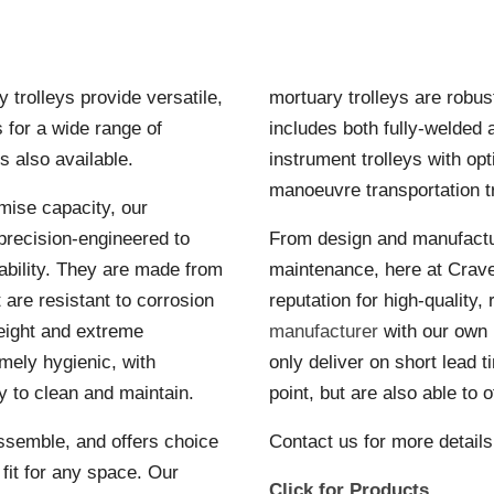
trolleys provide versatile,
mortuary trolleys are robus
s for a wide range of
includes both fully-welded a
s also available.
instrument trolleys with op
manoeuvre transportation tr
mise capacity, our
precision-engineered to
From design and manufactur
bility. They are made from
maintenance, here at Crav
t are resistant to corrosion
reputation for high-quality,
eight and extreme
manufacturer
with our own 
mely hygienic, with
only deliver on short lead 
 to clean and maintain.
point, but are also able to 
ssemble, and offers choice
Contact us for more details
t fit for any space. Our
Click for Products