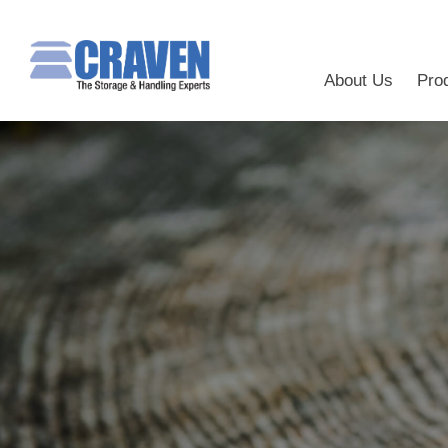
About Us
Pro