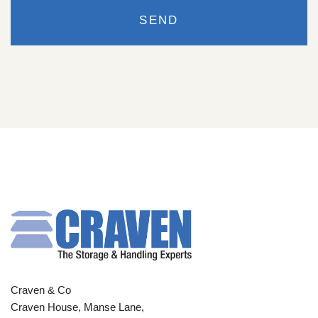
Craven & Co
Craven House, Manse Lane,