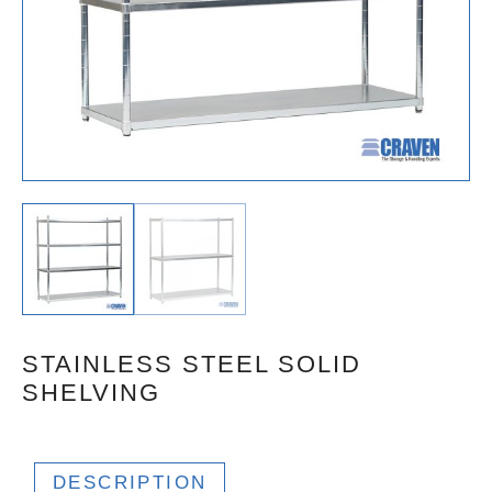
STAINLESS STEEL SOLID
SHELVING
DESCRIPTION