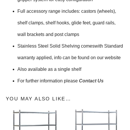
Full accessory range includes: castors (wheels),
shelf clamps, shelf hooks, glide feet, guard rails,
wall brackets and post clamps
Stainless Steel Solid Shelving comeswith Standard
warranty applied, info can be found on our website
Also available as a single shelf
For further information please
Contact Us
YOU MAY ALSO LIKE…