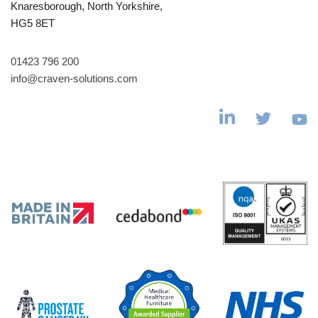
Knaresborough, North Yorkshire,
HG5 8ET
01423 796 200
info@craven-solutions.com