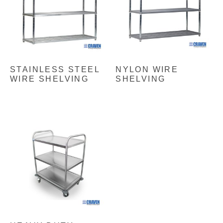
STAINLESS STEEL
NYLON WIRE
WIRE SHELVING
SHELVING