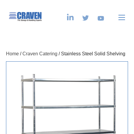
Home
/
Craven Catering
/ Stainless Steel Solid Shelving