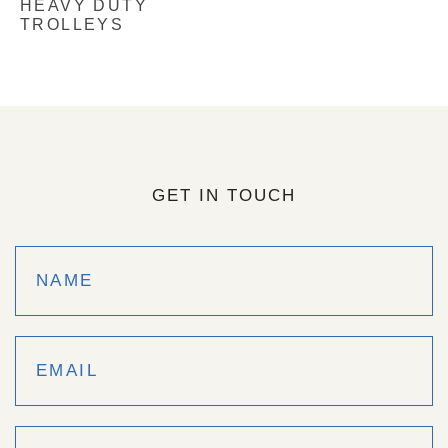
HEAVY DUTY
TROLLEYS
GET IN TOUCH