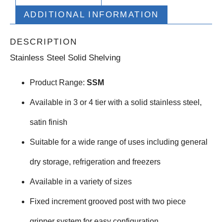
ADDITIONAL INFORMATION
DESCRIPTION
Stainless Steel Solid Shelving
Product Range:
SSM
Available in 3 or 4 tier with a solid stainless steel,
satin finish
Suitable for a wide range of uses including general
dry storage, refrigeration and freezers
Available in a variety of sizes
Fixed increment grooved post with two piece
gripper system for easy configuration