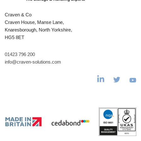
Craven & Co
Craven House, Manse Lane,
Knaresborough, North Yorkshire,
HG5 8ET
01423 796 200
info@craven-solutions.com