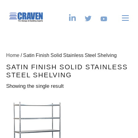
Home
/ Satin Finish Solid Stainless Steel Shelving
SATIN FINISH SOLID STAINLESS
STEEL SHELVING
Showing the single result