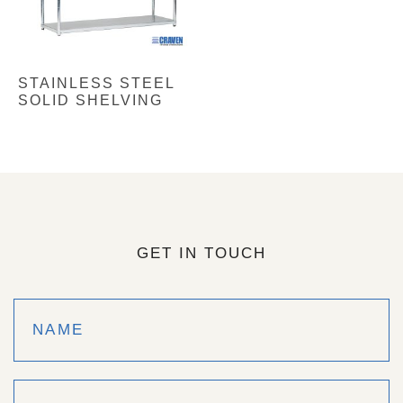
STAINLESS STEEL
SOLID SHELVING
GET IN TOUCH