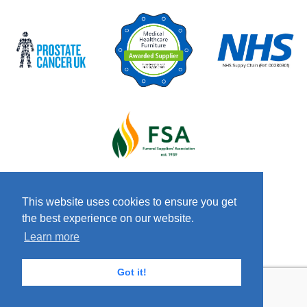
This website uses cookies to ensure you get
the best experience on our website.
© 2026 Copyright Craven & Co LTD
Terms &
Learn more
Conditions
Privacy Policy
Anti-Slavery
Policy
Got it!