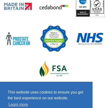
This website uses cookies to ensure you get
the best experience on our website.
© 2026 Copyright Craven & Co LTD
Terms &
Learn more
Conditions
Privacy Policy
Anti-Slavery