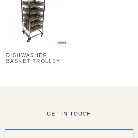
DISHWASHER
BASKET TROLLEY
GET IN TOUCH