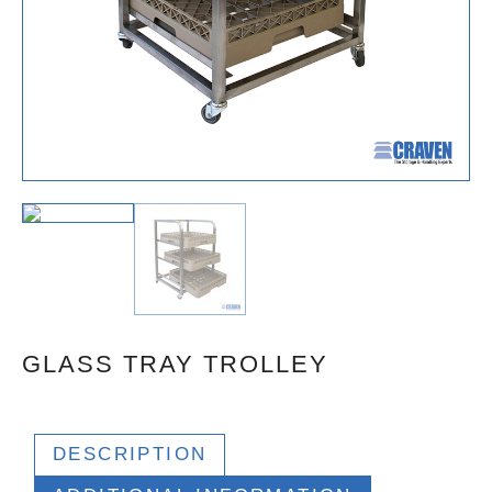
GLASS TRAY TROLLEY
DESCRIPTION