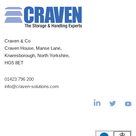
Craven & Co
Craven House, Manse Lane,
Knaresborough, North Yorkshire,
HG5 8ET
01423 796 200
info@craven-solutions.com