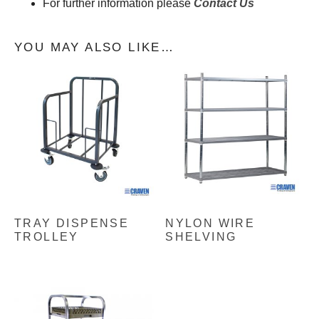
For further information please
Contact Us
YOU MAY ALSO LIKE…
TRAY DISPENSE
NYLON WIRE
TROLLEY
SHELVING