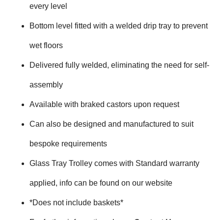
every level
Bottom level fitted with a welded drip tray to prevent
wet floors
Delivered fully welded, eliminating the need for self-
assembly
Available with braked castors upon request
Can also be designed and manufactured to suit
bespoke requirements
Glass Tray Trolley comes with Standard warranty
applied, info can be found on our website
*Does not include baskets*