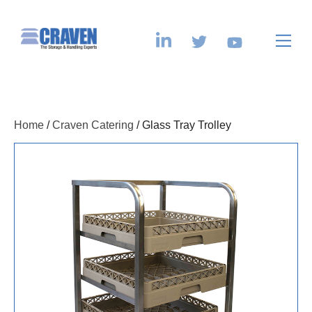
Home
/
Craven Catering
/ Glass Tray Trolley