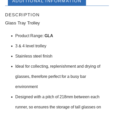
ADDITIONAL INFORMATION
DESCRIPTION
Glass Tray Trolley
Product Range:
GLA
3 & 4 level trolley
Stainless steel finish
Ideal for collecting, replenishment and drying of
glasses, therefore perfect for a busy bar
environment
Designed with a pitch of 218mm between each
runner, so ensures the storage of tall glasses on