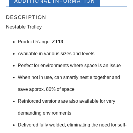
ADDITIONAL INFORMATION
DESCRIPTION
Nestable Trolley
Product Range:
ZT13
Available in various sizes and levels
Perfect for environments where space is an issue
When not in use, can smartly nestle together and
save approx. 80% of space
Reinforced versions are also available for very
demanding environments
Delivered fully welded, eliminating the need for self-