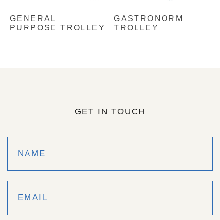
GENERAL
GASTRONORM
PURPOSE TROLLEY
TROLLEY
GET IN TOUCH