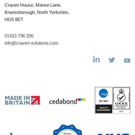
Craven House, Manse Lane,
Knaresborough, North Yorkshire,
HG5 8ET
01423 796 200
info@craven-solutions.com