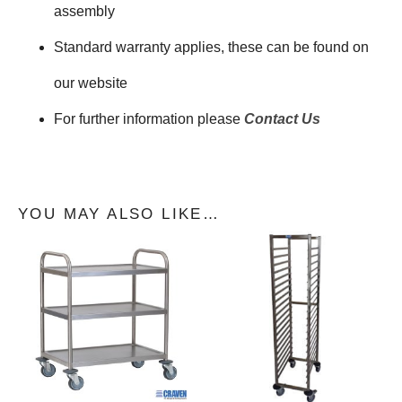
assembly
Standard warranty applies, these can be found on
our website
For further information please
Contact Us
YOU MAY ALSO LIKE…