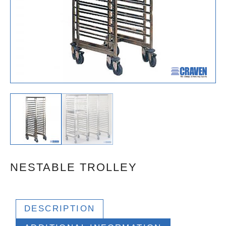
NESTABLE TROLLEY
DESCRIPTION