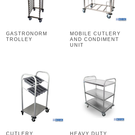
GASTRONORM
MOBILE CUTLERY
TROLLEY
AND CONDIMENT
UNIT
CUTLERY
HEAVY DUTY