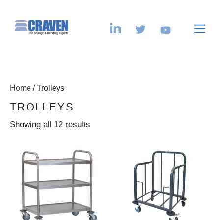
Home
/ Trolleys
TROLLEYS
Showing all 12 results