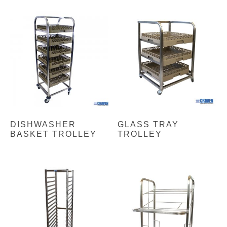
DISHWASHER
GLASS TRAY
BASKET TROLLEY
TROLLEY