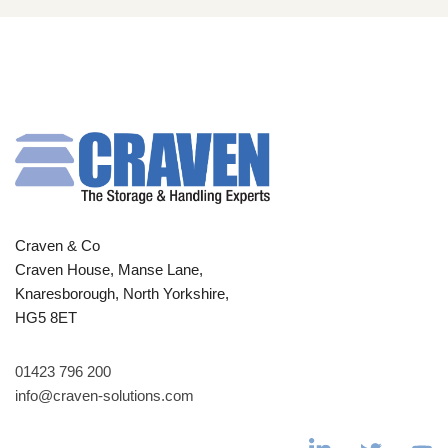
Craven & Co
Craven House, Manse Lane,
Knaresborough, North Yorkshire,
HG5 8ET
01423 796 200
info@craven-solutions.com