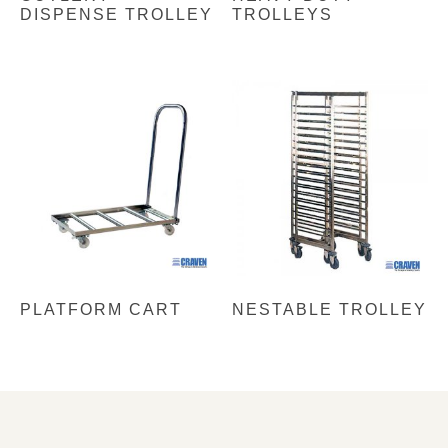
DISPENSE TROLLEY
TROLLEYS
PLATFORM CART
NESTABLE TROLLEY