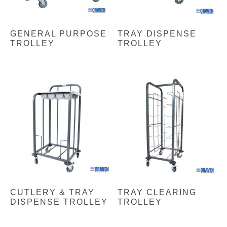
GENERAL PURPOSE
TRAY DISPENSE
TROLLEY
TROLLEY
CUTLERY & TRAY
TRAY CLEARING
DISPENSE TROLLEY
TROLLEY