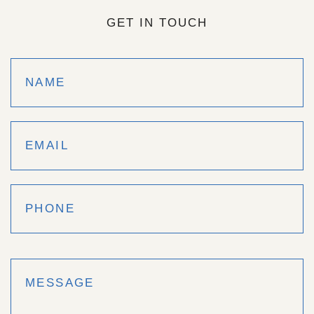
GET IN TOUCH