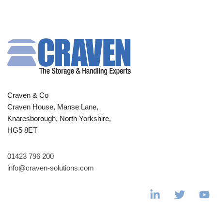
Craven & Co
Craven House, Manse Lane,
Knaresborough, North Yorkshire,
HG5 8ET
01423 796 200
info@craven-solutions.com