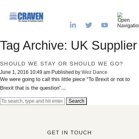
Tag Archive: UK Supplier
SHOULD WE STAY OR SHOULD WE GO?
June 1, 2016 10:49 am
Published by
Wez Dance
We were going to call this little piece “To Brexit or not to
Brexit that is the question”...
Search
GET IN TOUCH