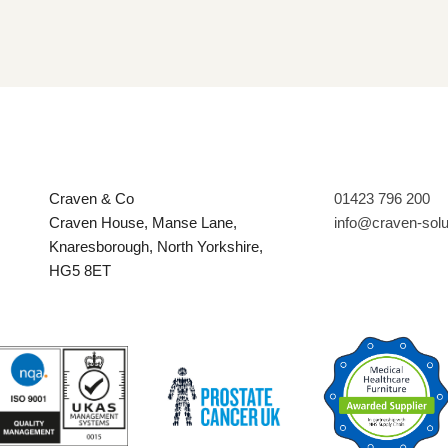
Craven & Co
01423 796 200
Craven House, Manse Lane,
info@craven-sol
Knaresborough, North Yorkshire,
HG5 8ET