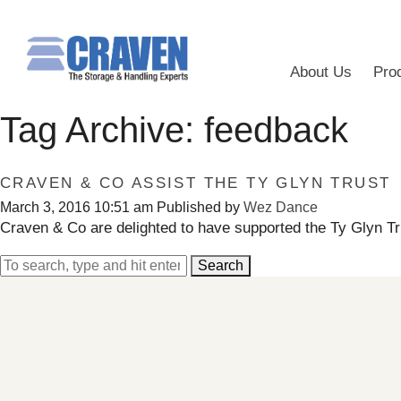
About Us
Pro
Tag Archive: feedback
CRAVEN & CO ASSIST THE TY GLYN TRUST
March 3, 2016 10:51 am
Published by
Wez Dance
Craven & Co are delighted to have supported the Ty Glyn Tr
Search