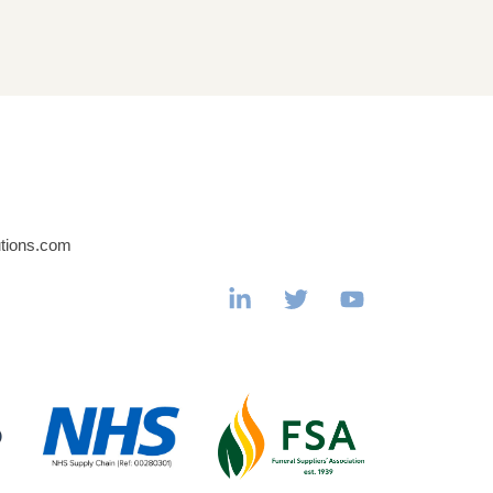
utions.com