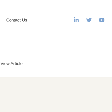
s
Contact Us
.
View Article