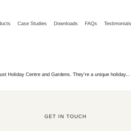
ducts
Case Studies
Downloads
FAQs
Testimonial
ust Holiday Centre and Gardens. They’re a unique holiday..
GET IN TOUCH