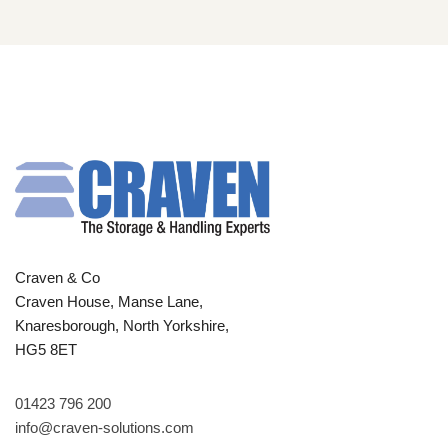
Craven & Co
Craven House, Manse Lane,
Knaresborough, North Yorkshire,
HG5 8ET
01423 796 200
info@craven-solutions.com