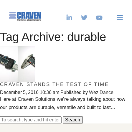
Tag Archive: durable
CRAVEN STANDS THE TEST OF TIME
December 5, 2016 10:36 am
Published by
Wez Dance
Here at Craven Solutions we’re always talking about how
our products are durable, versatile and built to last...
Search