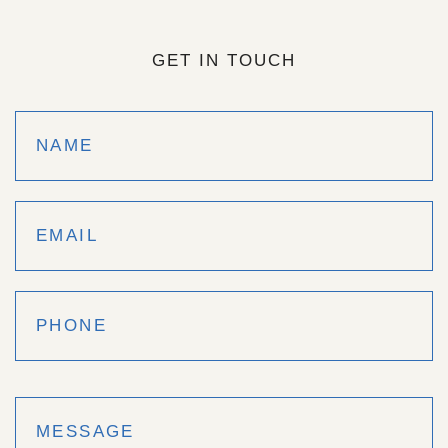
GET IN TOUCH