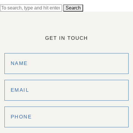
Search
GET IN TOUCH