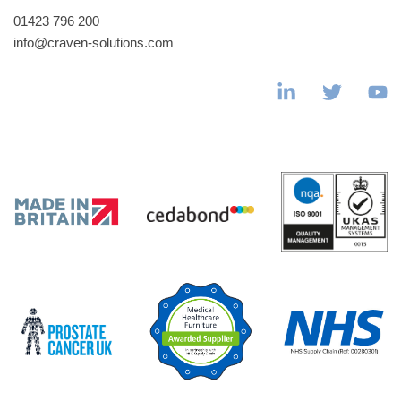
01423 796 200
info@craven-solutions.com