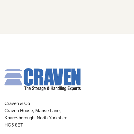
Craven & Co
Craven House, Manse Lane,
Knaresborough, North Yorkshire,
HG5 8ET