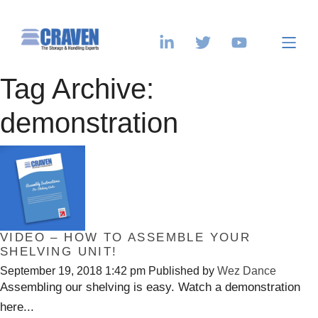
Tag Archive:
demonstration
VIDEO – HOW TO ASSEMBLE YOUR
SHELVING UNIT!
September 19, 2018 1:42 pm
Published by
Wez Dance
Assembling our shelving is easy. Watch a demonstration
here...