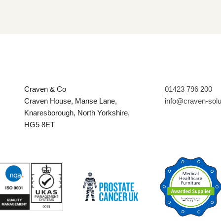
Craven & Co
01423 796 200
Craven House, Manse Lane,
info@craven-sol
Knaresborough, North Yorkshire,
HG5 8ET