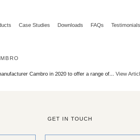
ducts
Case Studies
Downloads
FAQs
Testimonial
AMBRO
manufacturer Cambro in 2020 to offer a range of...
View Artic
GET IN TOUCH