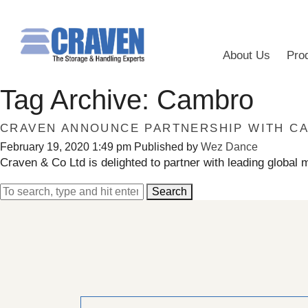
About Us
Pro
Tag Archive: Cambro
CRAVEN ANNOUNCE PARTNERSHIP WITH C
February 19, 2020 1:49 pm
Published by
Wez Dance
Craven & Co Ltd is delighted to partner with leading global 
Search