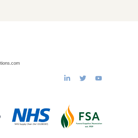
utions.com