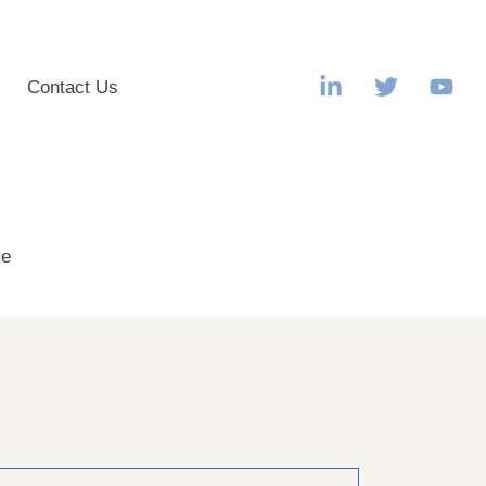
s
Contact Us
le