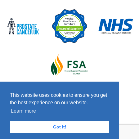
This website uses cookies to ensure you get
the best experience on our website.
© 2026 Copyright Craven & Co LTD
Terms &
Learn more
Conditions
Privacy Policy
Anti-Slavery
Policy
Got it!