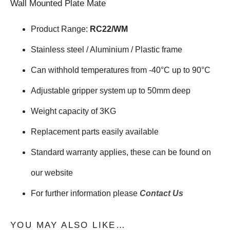
Wall Mounted Plate Mate
Product Range:
RC22/WM
Stainless steel / Aluminium / Plastic frame
Can withhold temperatures from -40°C up to 90°C
Adjustable gripper system up to 50mm deep
Weight capacity of 3KG
Replacement parts easily available
Standard warranty applies, these can be found on
our website
For further information please
Contact Us
YOU MAY ALSO LIKE…