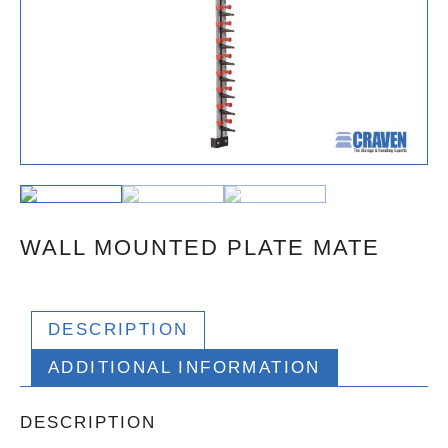
WALL MOUNTED PLATE MATE
DESCRIPTION
ADDITIONAL INFORMATION
DESCRIPTION