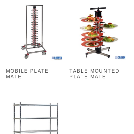
MOBILE PLATE
TABLE MOUNTED
MATE
PLATE MATE