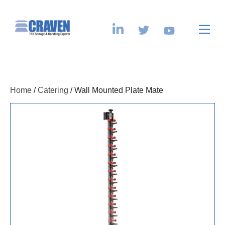
Home
/
Catering
/ Wall Mounted Plate Mate