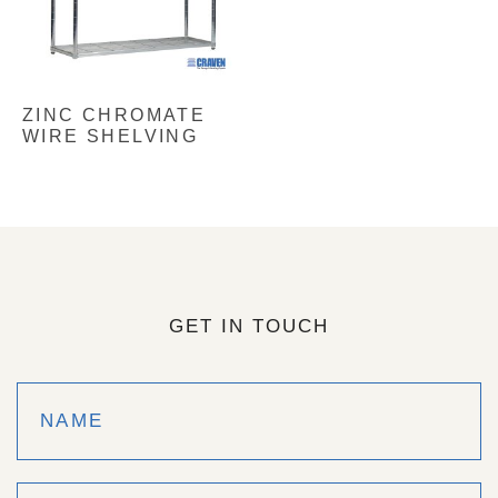
ZINC CHROMATE
WIRE SHELVING
GET IN TOUCH