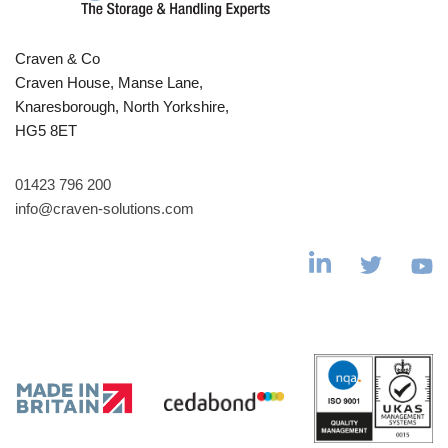
Craven & Co
Craven House, Manse Lane,
Knaresborough, North Yorkshire,
HG5 8ET
01423 796 200
info@craven-solutions.com