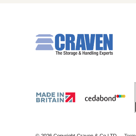
© 2026 Copyright Craven & Co LTD
Term