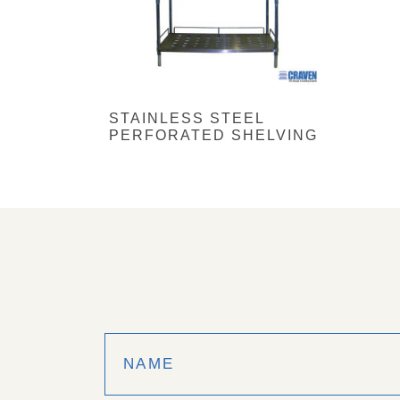
STAINLESS STEEL
PERFORATED SHELVING