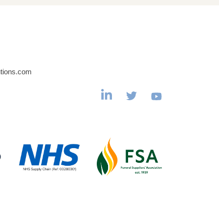
utions.com