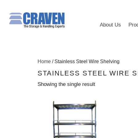
About Us
Pro
Home
/ Stainless Steel Wire Shelving
STAINLESS STEEL WIRE 
Showing the single result