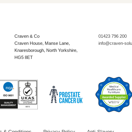
Craven & Co
01423 796 200
Craven House, Manse Lane,
info@craven-sol
Knaresborough, North Yorkshire,
HG5 8ET
s & Conditions
Privacy Policy
Anti-Slavery