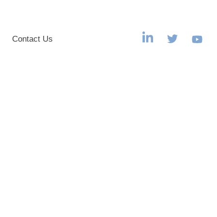
s
Contact Us