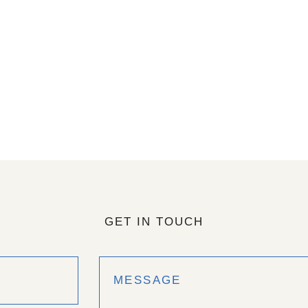
GET IN TOUCH