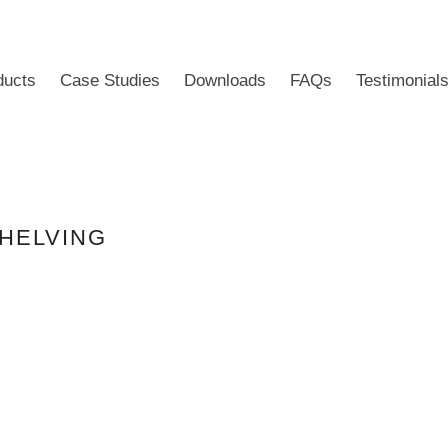
ducts
Case Studies
Downloads
FAQs
Testimonial
SHELVING