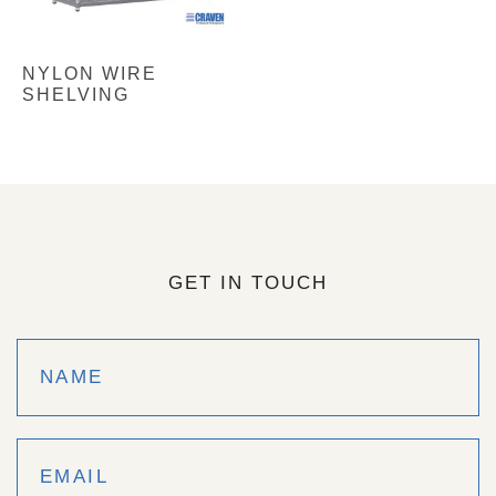
NYLON WIRE
SHELVING
GET IN TOUCH