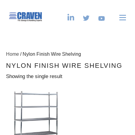
Home
/ Nylon Finish Wire Shelving
NYLON FINISH WIRE SHELVING
Showing the single result