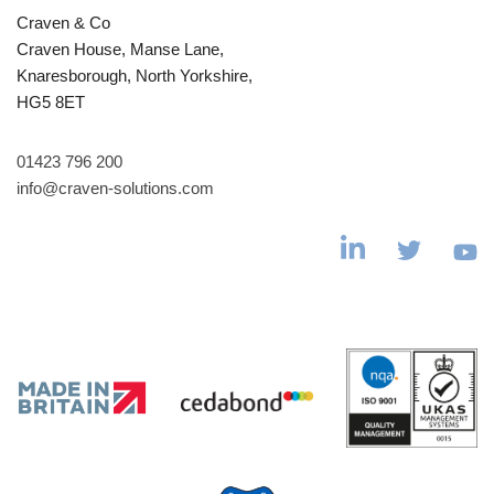
Craven & Co
Craven House, Manse Lane,
Knaresborough, North Yorkshire,
HG5 8ET
01423 796 200
info@craven-solutions.com